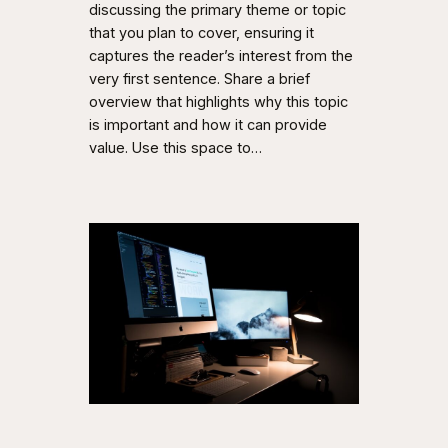
discussing the primary theme or topic
that you plan to cover, ensuring it
captures the reader’s interest from the
very first sentence. Share a brief
overview that highlights why this topic
is important and how it can provide
value. Use this space to…