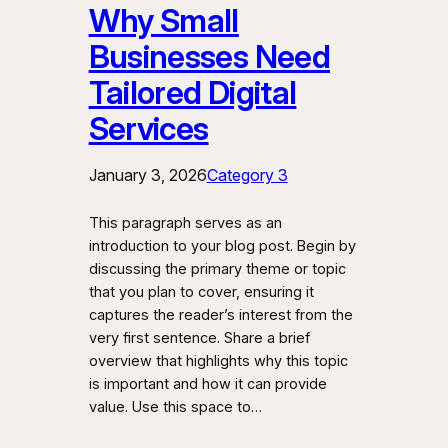
Why Small
Businesses Need
Tailored Digital
Services
January 3, 2026
Category 3
This paragraph serves as an
introduction to your blog post. Begin by
discussing the primary theme or topic
that you plan to cover, ensuring it
captures the reader’s interest from the
very first sentence. Share a brief
overview that highlights why this topic
is important and how it can provide
value. Use this space to…