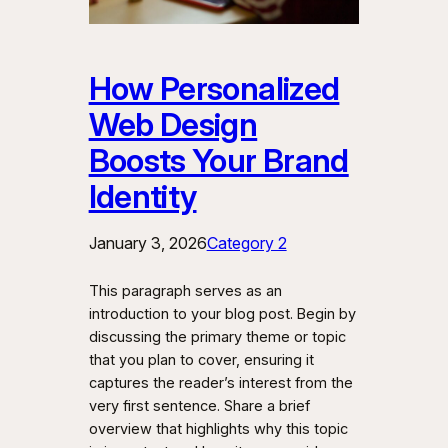
How Personalized
Web Design
Boosts Your Brand
Identity
January 3, 2026
Category 2
This paragraph serves as an
introduction to your blog post. Begin by
discussing the primary theme or topic
that you plan to cover, ensuring it
captures the reader’s interest from the
very first sentence. Share a brief
overview that highlights why this topic