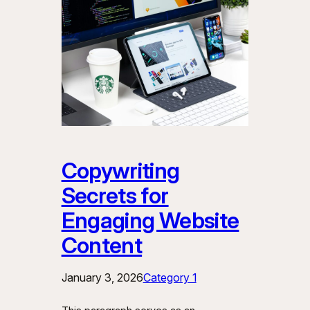
Copywriting
Secrets for
Engaging Website
Content
January 3, 2026
Category 1