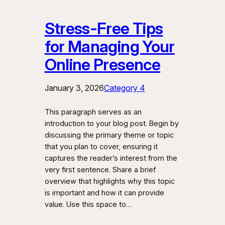
Stress-Free Tips
for Managing Your
Online Presence
January 3, 2026
Category 4
This paragraph serves as an
introduction to your blog post. Begin by
discussing the primary theme or topic
that you plan to cover, ensuring it
captures the reader’s interest from the
very first sentence. Share a brief
overview that highlights why this topic
is important and how it can provide
value. Use this space to…