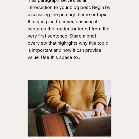
This paragraph serves as an
introduction to your blog post. Begin by
discussing the primary theme or topic
that you plan to cover, ensuring it
captures the reader’s interest from the
very first sentence. Share a brief
overview that highlights why this topic
is important and how it can provide
value. Use this space to…