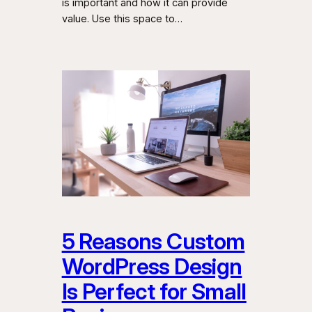
is important and how it can provide
value. Use this space to…
5 Reasons Custom
WordPress Design
Is Perfect for Small