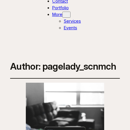
Contact
Portfolio
More
Services
Events
Author:
pagelady_scnmch