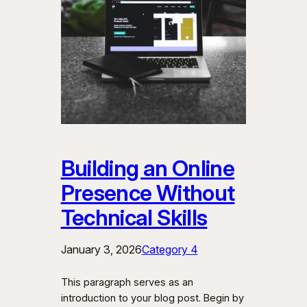
Building an Online
Presence Without
Technical Skills
January 3, 2026
Category 4
This paragraph serves as an
introduction to your blog post. Begin by