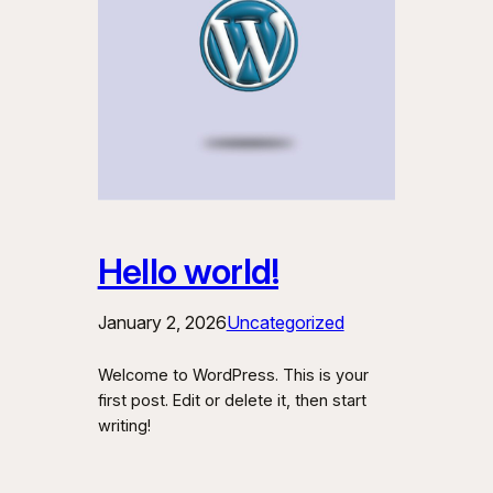
Hello world!
January 2, 2026
Uncategorized
Welcome to WordPress. This is your
first post. Edit or delete it, then start
writing!