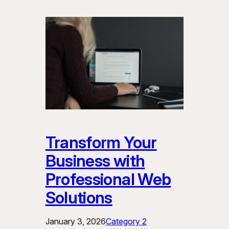
Transform Your
Business with
Professional Web
Solutions
January 3, 2026
Category 2