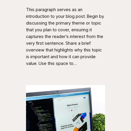
This paragraph serves as an
introduction to your blog post. Begin by
discussing the primary theme or topic
that you plan to cover, ensuring it
captures the reader’s interest from the
very first sentence. Share a brief
overview that highlights why this topic
is important and how it can provide
value. Use this space to…