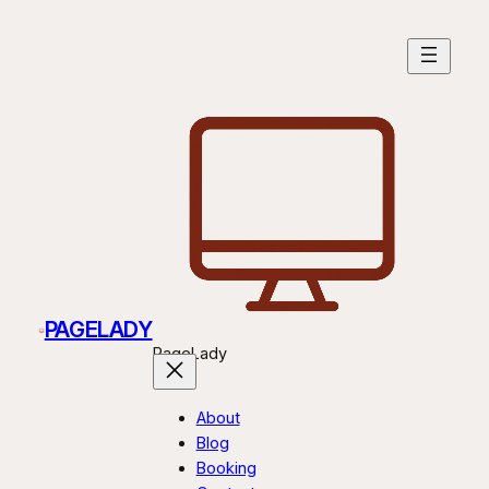
PAGELADY
PageLady
About
Blog
Booking