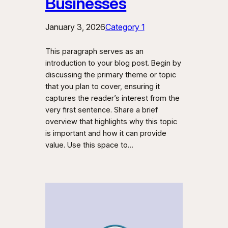
Businesses
January 3, 2026
Category 1
This paragraph serves as an
introduction to your blog post. Begin by
discussing the primary theme or topic
that you plan to cover, ensuring it
captures the reader’s interest from the
very first sentence. Share a brief
overview that highlights why this topic
is important and how it can provide
value. Use this space to…