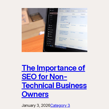
The Importance of
SEO for Non-
Technical Business
Owners
January 3, 2026
Category 3