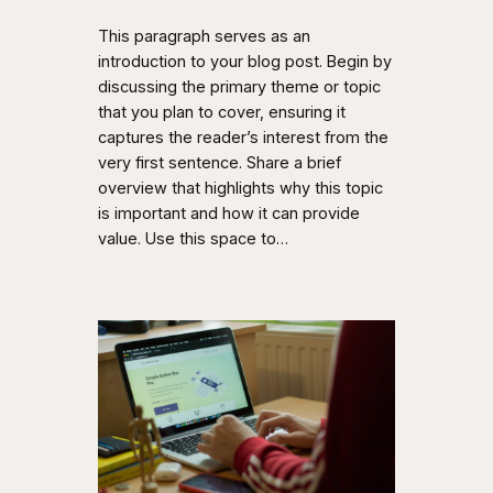
This paragraph serves as an
introduction to your blog post. Begin by
discussing the primary theme or topic
that you plan to cover, ensuring it
captures the reader’s interest from the
very first sentence. Share a brief
overview that highlights why this topic
is important and how it can provide
value. Use this space to…